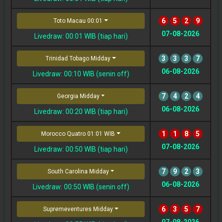
6
5
2
9
Toto Macau 00:01
07-08-2026
Livedraw: 00:01 WIB (tiap hari)
3
3
3
7
Trinidad Tobago Midday
06-08-2026
Livedraw: 00:10 WIB (senin off)
7
4
2
4
Georgia Midday
06-08-2026
Livedraw: 00:20 WIB (tiap hari)
1
1
8
5
Morocco Quatro 01:01 WIB
07-08-2026
Livedraw: 00:50 WIB (tiap hari)
7
9
2
3
South Carolina Midday
06-08-2026
Livedraw: 00:50 WIB (senin off)
6
3
5
7
Supremeventures Midday