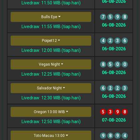
06-08-2026
Livedraw: 11:50 WIB (tiap hari)
7
5
9
8
Bulls Eye
06-08-2026
Livedraw: 11:55 WIB (tiap hari)
4
2
3
6
Poipet12
06-08-2026
Livedraw: 12:00 WIB (tiap hari)
8
5
0
0
Vegas Night
06-08-2026
Livedraw: 12:25 WIB (tiap hari)
6
2
2
3
Salvador Night
06-08-2026
Livedraw: 12:30 WIB (tiap hari)
5
3
9
8
Oregon 13:00 WIB
07-08-2026
Livedraw: 12:50 WIB (tiap hari)
9
8
9
4
Toto Macau 13:00