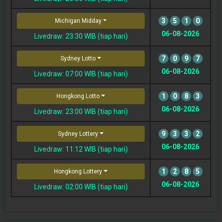
3
5
1
0
Michigan Midday
06-08-2026
Livedraw: 23:30 WIB (tiap hari)
7
0
9
7
Sydney Lotto
06-08-2026
Livedraw: 07:00 WIB (tiap hari)
1
0
8
3
Hongkong Lotto
06-08-2026
Livedraw: 23:00 WIB (tiap hari)
9
3
3
2
Sydney Lottery
06-08-2026
Livedraw: 11:12 WIB (tiap hari)
1
2
8
5
Hongkong Lottery
06-08-2026
Livedraw: 02:00 WIB (tiap hari)