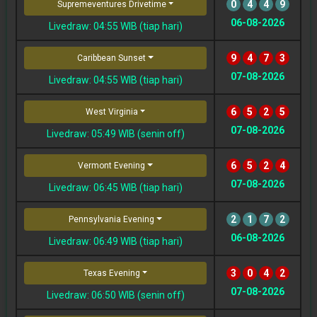
0
4
4
9
Supremeventures Drivetime
06-08-2026
Livedraw: 04:55 WIB (tiap hari)
9
4
7
3
Caribbean Sunset
07-08-2026
Livedraw: 04:55 WIB (tiap hari)
6
5
2
5
West Virginia
07-08-2026
Livedraw: 05:49 WIB (senin off)
6
5
2
4
Vermont Evening
07-08-2026
Livedraw: 06:45 WIB (tiap hari)
2
1
7
2
Pennsylvania Evening
06-08-2026
Livedraw: 06:49 WIB (tiap hari)
3
0
4
2
Texas Evening
07-08-2026
Livedraw: 06:50 WIB (senin off)