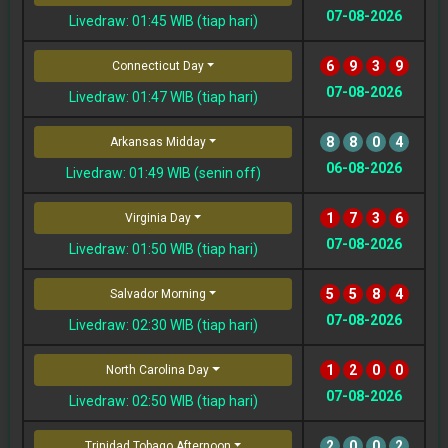
07-08-2026
Livedraw: 01:45 WIB (tiap hari)
6
9
3
9
Connecticut Day
07-08-2026
Livedraw: 01:47 WIB (tiap hari)
8
8
0
4
Arkansas Midday
06-08-2026
Livedraw: 01:49 WIB (senin off)
1
7
3
6
Virginia Day
07-08-2026
Livedraw: 01:50 WIB (tiap hari)
5
5
8
4
Salvador Morning
07-08-2026
Livedraw: 02:30 WIB (tiap hari)
1
2
0
0
North Carolina Day
07-08-2026
Livedraw: 02:50 WIB (tiap hari)
2
0
0
2
Trinidad Tobago Afternoon