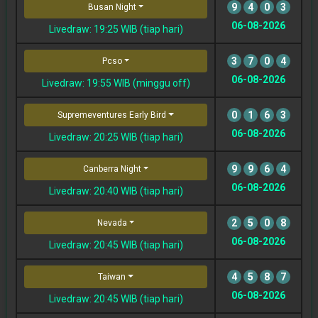
9
4
0
3
Busan Night
06-08-2026
Livedraw: 19:25 WIB (tiap hari)
3
7
0
4
Pcso
06-08-2026
Livedraw: 19:55 WIB (minggu off)
0
1
6
3
Supremeventures Early Bird
06-08-2026
Livedraw: 20:25 WIB (tiap hari)
9
9
6
4
Canberra Night
06-08-2026
Livedraw: 20:40 WIB (tiap hari)
2
5
0
8
Nevada
06-08-2026
Livedraw: 20:45 WIB (tiap hari)
4
5
8
7
Taiwan
06-08-2026
Livedraw: 20:45 WIB (tiap hari)