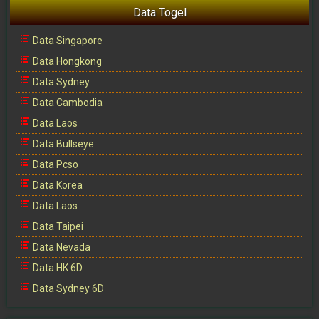
Data Togel
Data Singapore
Data Hongkong
Data Sydney
Data Cambodia
Data Laos
Data Bullseye
Data Pcso
Data Korea
Data Laos
Data Taipei
Data Nevada
Data HK 6D
Data Sydney 6D