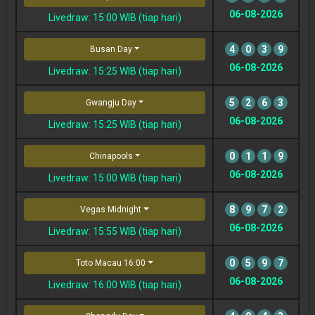
06-08-2026
Livedraw: 15:00 WIB (tiap hari)
4
0
3
9
Busan Day
06-08-2026
Livedraw: 15:25 WIB (tiap hari)
5
2
6
3
Gwangju Day
06-08-2026
Livedraw: 15:25 WIB (tiap hari)
0
1
1
9
Chinapools
06-08-2026
Livedraw: 15:00 WIB (tiap hari)
8
9
7
2
Vegas Midnight
06-08-2026
Livedraw: 15:55 WIB (tiap hari)
0
5
9
7
Toto Macau 16:00
06-08-2026
Livedraw: 16:00 WIB (tiap hari)