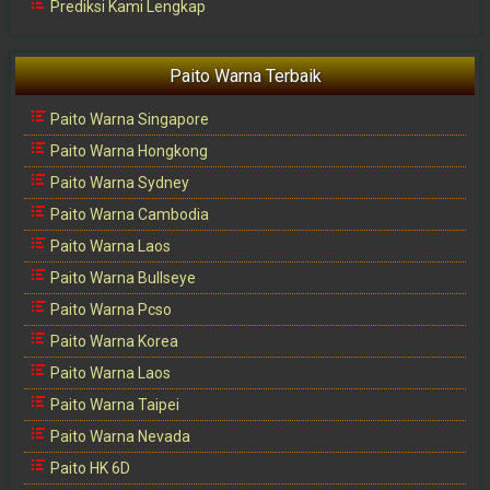
Prediksi Kami Lengkap
Paito Warna Terbaik
Paito Warna Singapore
Paito Warna Hongkong
Paito Warna Sydney
Paito Warna Cambodia
Paito Warna Laos
Paito Warna Bullseye
Paito Warna Pcso
Paito Warna Korea
Paito Warna Laos
Paito Warna Taipei
Paito Warna Nevada
Paito HK 6D