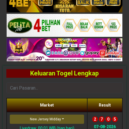
Keluaran Togel Lengkap
Market
Result
2
7
0
5
New Jersey Midday
07-08-2026
Livedraw: 00:01 WIB (tiap hari)