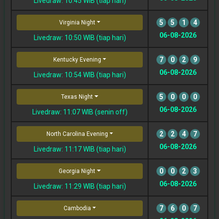
Livedraw: 10:45 WIB (tiap hari)
5
5
1
4
Virginia Night
06-08-2026
Livedraw: 10:50 WIB (tiap hari)
7
0
2
9
Kentucky Evening
06-08-2026
Livedraw: 10:54 WIB (tiap hari)
5
0
0
0
Texas Night
06-08-2026
Livedraw: 11:07 WIB (senin off)
2
2
4
7
North Carolina Evening
06-08-2026
Livedraw: 11:17 WIB (tiap hari)
0
0
2
3
Georgia Night
06-08-2026
Livedraw: 11:29 WIB (tiap hari)
7
6
0
7
Cambodia