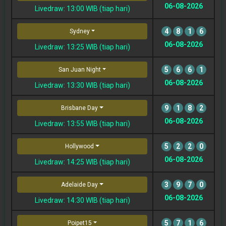
06-08-2026
Livedraw: 13:00 WIB (tiap hari)
4
8
1
6
Sydney
06-08-2026
Livedraw: 13:25 WIB (tiap hari)
5
6
6
1
San Juan Night
06-08-2026
Livedraw: 13:30 WIB (tiap hari)
9
1
8
2
Brisbane Day
06-08-2026
Livedraw: 13:55 WIB (tiap hari)
5
2
2
0
Hollywood
06-08-2026
Livedraw: 14:25 WIB (tiap hari)
3
9
7
0
Adelaide Day
06-08-2026
Livedraw: 14:30 WIB (tiap hari)
5
7
1
6
Poipet15