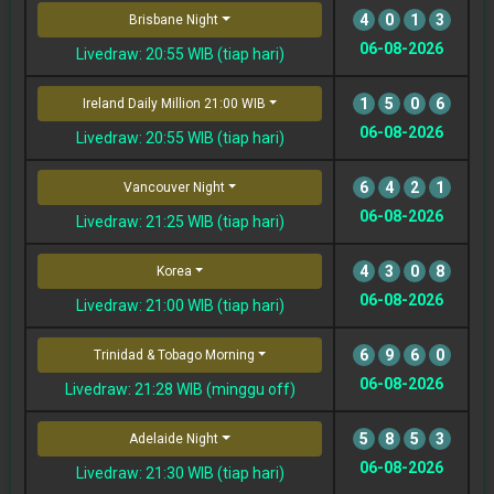
4
0
1
3
Brisbane Night
06-08-2026
Livedraw: 20:55 WIB (tiap hari)
1
5
0
6
Ireland Daily Million 21:00 WIB
06-08-2026
Livedraw: 20:55 WIB (tiap hari)
6
4
2
1
Vancouver Night
06-08-2026
Livedraw: 21:25 WIB (tiap hari)
4
3
0
8
Korea
06-08-2026
Livedraw: 21:00 WIB (tiap hari)
6
9
6
0
Trinidad & Tobago Morning
06-08-2026
Livedraw: 21:28 WIB (minggu off)
5
8
5
3
Adelaide Night
06-08-2026
Livedraw: 21:30 WIB (tiap hari)