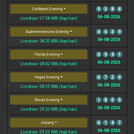
9
3
8
4
Caribbean Evening
06-08-2026
Livedraw: 07:58 WIB (tiap hari)
4
6
3
9
Supremeventures Evening
06-08-2026
Livedraw: 08:20 WIB (tiap hari)
0
9
4
1
Florida Evening
06-08-2026
Livedraw: 08:42 WIB (tiap hari)
6
7
2
4
Vegas Evening
06-08-2026
Livedraw: 08:55 WIB (tiap hari)
1
8
0
9
Illinois Evening
06-08-2026
Livedraw: 09:20 WIB (tiap hari)
6
1
4
7
Jinjiang
06-08-2026
Livedraw: 09:25 WIB (tiap hari)