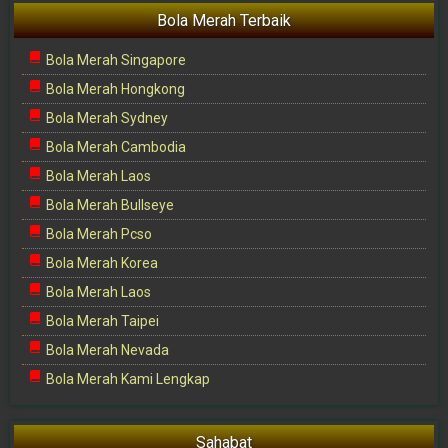
Bola Merah Terbaik
Bola Merah Singapore
Bola Merah Hongkong
Bola Merah Sydney
Bola Merah Cambodia
Bola Merah Laos
Bola Merah Bullseye
Bola Merah Pcso
Bola Merah Korea
Bola Merah Laos
Bola Merah Taipei
Bola Merah Nevada
Bola Merah Kami Lengkap
Sahabat