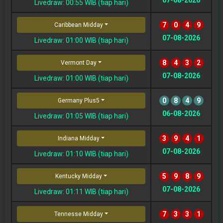
07-08-2026
Livedraw: 00:55 WIB (tiap hari)
7
0
4
9
Caribbean Midday
07-08-2026
Livedraw: 01:00 WIB (tiap hari)
8
4
3
2
Vermont Day
07-08-2026
Livedraw: 01:00 WIB (tiap hari)
0
8
4
9
Germany Plus5
06-08-2026
Livedraw: 01:05 WIB (tiap hari)
3
9
4
1
Indiana Midday
07-08-2026
Livedraw: 01:10 WIB (tiap hari)
5
9
8
9
Kentucky Midday
07-08-2026
Livedraw: 01:11 WIB (tiap hari)
7
3
3
1
Tennesse Midday