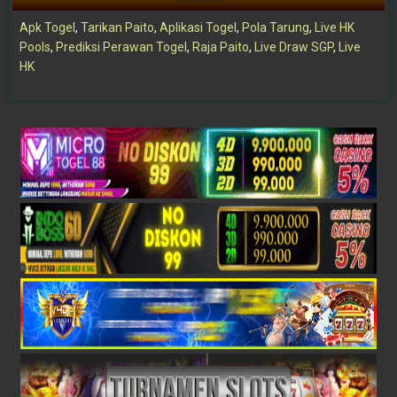
Apk Togel
,
Tarikan Paito
,
Aplikasi Togel
,
Pola Tarung
,
Live HK
Pools
,
Prediksi Perawan Togel
,
Raja Paito
,
Live Draw SGP
,
Live
HK