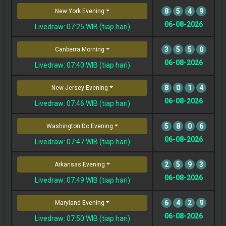
8
5
4
9
New York Evening
06-08-2026
Livedraw: 07:25 WIB (tiap hari)
3
5
5
0
Canberra Morning
06-08-2026
Livedraw: 07:40 WIB (tiap hari)
8
0
1
4
New Jersey Evening
06-08-2026
Livedraw: 07:46 WIB (tiap hari)
5
8
0
6
Washington Dc Evening
06-08-2026
Livedraw: 07:47 WIB (tiap hari)
2
5
9
3
Arkansas Evening
06-08-2026
Livedraw: 07:49 WIB (tiap hari)
6
4
2
9
Maryland Evening
06-08-2026
Livedraw: 07:50 WIB (tiap hari)