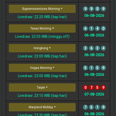
9
9
0
9
Supremeventures Morning
06-08-2026
Livedraw: 22:25 WIB (tiap hari)
6
1
4
0
Texas Morning
06-08-2026
Livedraw: 22:55 WIB (minggu off)
3
6
3
4
Hongkong
06-08-2026
Livedraw: 23:00 WIB (tiap hari)
5
1
5
9
Vegas Morning
06-08-2026
Livedraw: 23:00 WIB (tiap hari)
0
7
5
9
Taipei
07-08-2026
Livedraw: 23:15 WIB (tiap hari)
7
5
1
9
Maryland Midday
06-08-2026
Livedraw: 23:30 WIB (tiap hari)