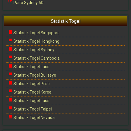
Paito Sydney 6D
Statistik Togel
Statistik Togel Singapore
Statistik Togel Hongkong
Statistik Togel Sydney
Statistik Togel Cambodia
Statistik Togel Laos
Statistik Togel Bullseye
Statistik Togel Pcso
Statistik Togel Korea
Statistik Togel Laos
Statistik Togel Taipei
Statistik Togel Nevada