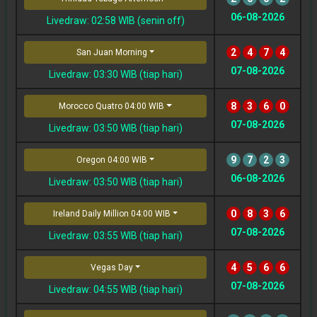
06-08-2026
Livedraw: 02:58 WIB (senin off)
2
4
7
4
San Juan Morning
07-08-2026
Livedraw: 03:30 WIB (tiap hari)
8
3
6
0
Morocco Quatro 04:00 WIB
07-08-2026
Livedraw: 03:50 WIB (tiap hari)
9
7
2
3
Oregon 04:00 WIB
06-08-2026
Livedraw: 03:50 WIB (tiap hari)
0
8
3
6
Ireland Daily Million 04:00 WIB
07-08-2026
Livedraw: 03:55 WIB (tiap hari)
4
5
6
6
Vegas Day
07-08-2026
Livedraw: 04:55 WIB (tiap hari)