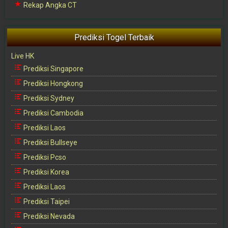
Rekap Angka CT
Prediksi Togel Terbaik
Live HK
Prediksi Singapore
Prediksi Hongkong
Prediksi Sydney
Prediksi Cambodia
Prediksi Laos
Prediksi Bullseye
Prediksi Pcso
Prediksi Korea
Prediksi Laos
Prediksi Taipei
Prediksi Nevada