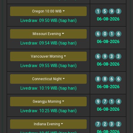
1
5
9
3
Oregon 10:00 WIB
06-08-2026
Livedraw: 09:50 WIB (tiap hari)
6
0
1
6
Missouri Evening
06-08-2026
Livedraw: 09:54 WIB (tiap hari)
6
9
3
3
Vancouver Morning
06-08-2026
Livedraw: 09:55 WIB (tiap hari)
8
8
6
6
Connecticut Night
06-08-2026
Livedraw: 10:19 WIB (tiap hari)
9
7
1
4
Gwangju Morning
06-08-2026
Livedraw: 10:25 WIB (tiap hari)
7
2
3
2
Indiana Evening
06-08-2026