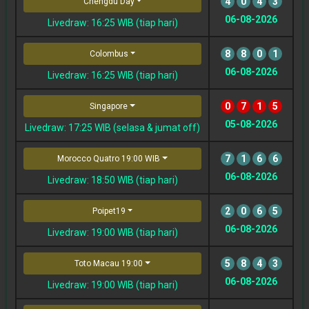
4
0
4
3
Chengdu Day
06-08-2026
Livedraw: 16:25 WIB (tiap hari)
8
8
0
1
Colombus
06-08-2026
Livedraw: 16:25 WIB (tiap hari)
0
7
1
5
Singapore
05-08-2026
Livedraw: 17:25 WIB (selasa & jumat off)
7
1
6
6
Morocco Quatro 19:00 WIB
06-08-2026
Livedraw: 18:50 WIB (tiap hari)
2
0
6
5
Poipet19
06-08-2026
Livedraw: 19:00 WIB (tiap hari)
5
8
4
3
Toto Macau 19:00
06-08-2026
Livedraw: 19:00 WIB (tiap hari)