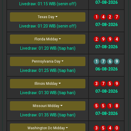
07-08-2026
Livedraw: 01:15 WIB (senin off)
1
4
2
7
Texas Day
07-08-2026
Livedraw: 01:20 WIB (senin off)
2
9
9
4
Florida Midday
07-08-2026
Livedraw: 01:20 WIB (tiap hari)
1
7
6
9
Pennsylvania Day
06-08-2026
Livedraw: 01:25 WIB (tiap hari)
3
7
5
9
Illinois Midday
07-08-2026
Livedraw: 01:30 WIB (tiap hari)
5
5
1
8
Missouri Midday
07-08-2026
Livedraw: 01:35 WIB (tiap hari)
3
5
4
0
Washington Dc Midday