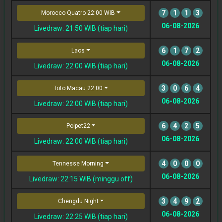
7
1
1
3
Morocco Quatro 22:00 WIB
06-08-2026
Livedraw: 21:50 WIB (tiap hari)
6
1
7
2
Laos
06-08-2026
Livedraw: 22:00 WIB (tiap hari)
3
0
6
4
Toto Macau 22:00
06-08-2026
Livedraw: 22:00 WIB (tiap hari)
6
4
2
5
Poipet22
06-08-2026
Livedraw: 22:00 WIB (tiap hari)
4
0
0
0
Tennesse Morning
06-08-2026
Livedraw: 22:15 WIB (minggu off)
3
4
9
2
Chengdu Night
06-08-2026
Livedraw: 22:25 WIB (tiap hari)