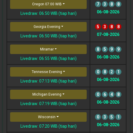
7
3
8
8
Oregon 07:00 WIB
06-08-2026
Livedraw: 06:50 WIB (tiap hari)
5
3
8
8
Georgia Evening
07-08-2026
Livedraw: 06:50 WIB (tiap hari)
8
5
9
9
Miramar
06-08-2026
Livedraw: 06:55 WIB (tiap hari)
0
8
2
1
Tennesse Evening
06-08-2026
Livedraw: 07:13 WIB (tiap hari)
0
6
4
8
Michigan Evening
06-08-2026
Livedraw: 07:19 WIB (tiap hari)
0
3
5
1
Wisconsin
06-08-2026
Livedraw: 07:20 WIB (tiap hari)