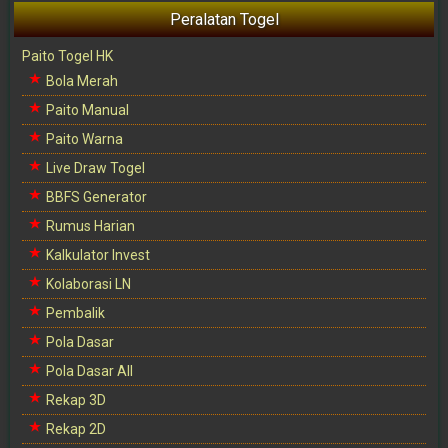
Peralatan Togel
Paito Togel HK
Bola Merah
Paito Manual
Paito Warna
Live Draw Togel
BBFS Generator
Rumus Harian
Kalkulator Invest
Kolaborasi LN
Pembalik
Pola Dasar
Pola Dasar All
Rekap 3D
Rekap 2D